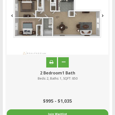
2 Bedroom1 Bath
Beds:
2
, Baths:
1
, SQFT:
850
$995 - $1,035
Join Waitlist