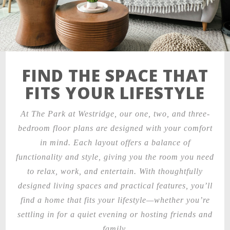
FIND THE SPACE THAT
FITS YOUR LIFESTYLE
At The Park at Westridge, our one, two, and three-
bedroom floor plans are designed with your comfort
in mind. Each layout offers a balance of
functionality and style, giving you the room you need
to relax, work, and entertain. With thoughtfully
designed living spaces and practical features, you’ll
find a home that fits your lifestyle—whether you’re
settling in for a quiet evening or hosting friends and
family.