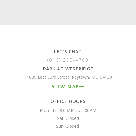
LET'S CHAT
(816) 293-4760
PARK AT WESTRIDGE
11809 East 83rd Street, Raytown, MO 64138
VIEW MAP
OFFICE HOURS
Mon - Fri: 9:00AM to 5:00PM

Sat: Closed

Sun: Closed 