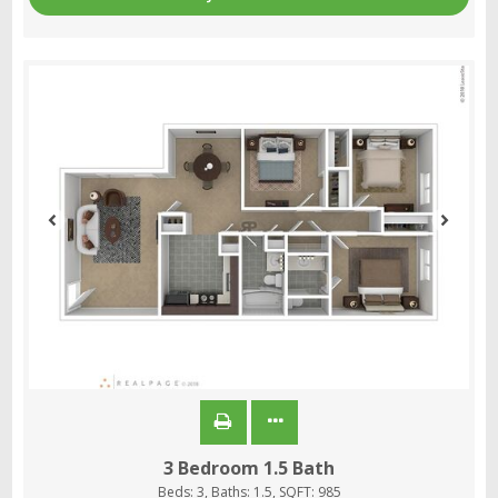
3 Bedroom 1.5 Bath
Beds:
3
, Baths:
1.5
, SQFT:
985