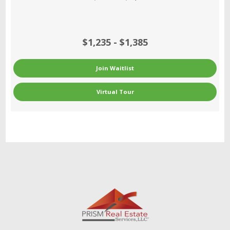
$1,235 - $1,385
Join Waitlist
Virtual Tour