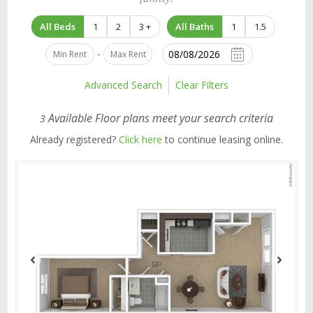
All Beds
1
2
3 +
All Baths
1
1.5
-
Advanced Search
Clear Filters
Available Floor plans meet your search criteria
3
Already registered?
Click here
to continue leasing online.