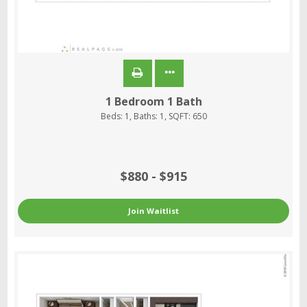
1 Bedroom 1 Bath
Beds:
1
, Baths:
1
, SQFT:
650
$880 - $915
Join Waitlist